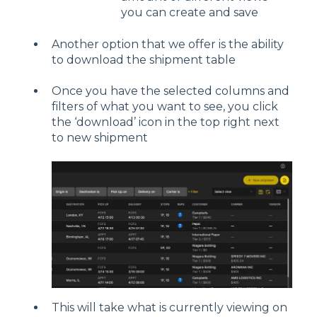
you can create and save
Another option that we offer is the ability
to download the shipment table
Once you have the selected columns and
filters of what you want to see, you click
the ‘download’ icon in the top right next
to new shipment
This will take what is currently viewing on