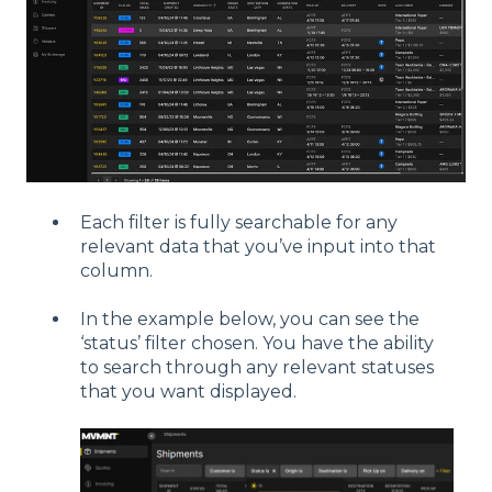
Each filter is fully searchable for any
relevant data that you’ve input into that
column.
In the example below, you can see the
‘status’ filter chosen. You have the ability
to search through any relevant statuses
that you want displayed.