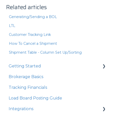
Related articles
Generating/Sending a BOL
LTL
Customer Tracking Link
How To Cancel a Shipment
Shipment Table - Column Set Up/Sorting
Getting Started
Brokerage Basics
Integrations
Tracking Financials
Organization Settings
Load Board Posting Guide
Integrations