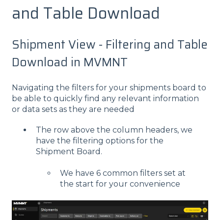
and Table Download
Shipment View - Filtering and Table
Download in MVMNT
Navigating the filters for your shipments board to
be able to quickly find any relevant information
or data sets as they are needed
The row above the column headers, we
have the filtering options for the
Shipment Board.
We have 6 common filters set at
the start for your convenience