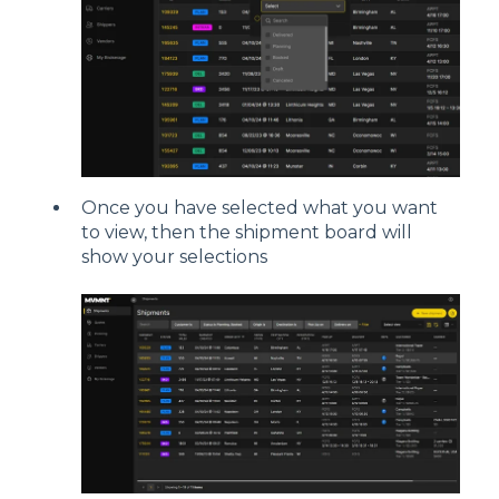
Once you have selected what you want
to view, then the shipment board will
show your selections