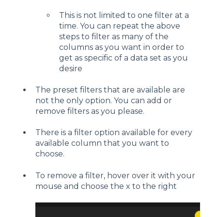
This is not limited to one filter at a
time. You can repeat the above
steps to filter as many of the
columns as you want in order to
get as specific of a data set as you
desire
The preset filters that are available are
not the only option. You can add or
remove filters as you please.
There is a filter option available for every
available column that you want to
choose.
To remove a filter, hover over it with your
mouse and choose the x to the right