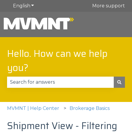
English
Show submenu for translations
More support
Hello. How can we help
you?
There are no suggestions because the search fie
MVMNT | Help Center
Brokerage Basics
Shipment View - Filtering