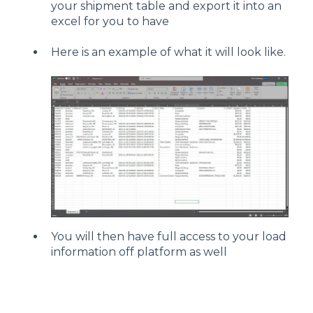
your shipment table and export it into an
excel for you to have
Here is an example of what it will look like.
You will then have full access to your load
information off platform as well