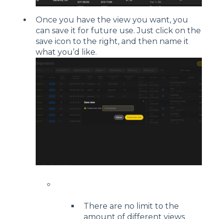
Once you have the view you want, you
can save it for future use. Just click on the
save icon to the right, and then name it
what you’d like.
There are no limit to the
amount of different views