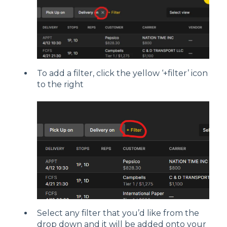
To add a filter, click the yellow ‘+filter’ icon
to the right
Select any filter that you’d like from the
drop down and it will be added onto your