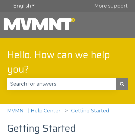
English
Show submenu for translations
More support
Hello. How can we help
you?
There are no suggestions because the search fie
MVMNT | Help Center
Getting Started
Getting Started