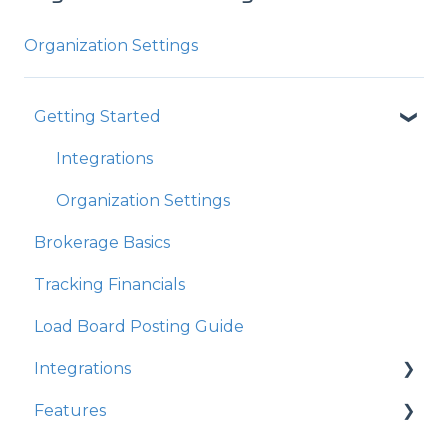
Organization Settings
Getting Started
Integrations
Organization Settings
Brokerage Basics
Tracking Financials
Load Board Posting Guide
Integrations
Features
Integration Walkthrough