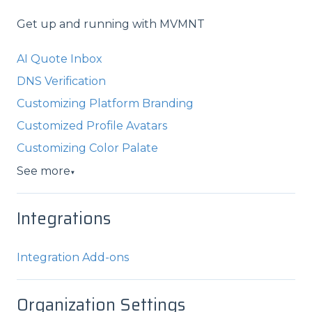
Get up and running with MVMNT
AI Quote Inbox
DNS Verification
Customizing Platform Branding
Customized Profile Avatars
Customizing Color Palate
See more
▼
Integrations
Integration Add-ons
Organization Settings