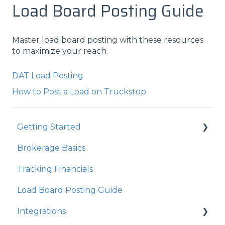
Load Board Posting Guide
Master load board posting with these resources
to maximize your reach.
DAT Load Posting
How to Post a Load on Truckstop
Getting Started
Brokerage Basics
Integrations
Tracking Financials
Organization Settings
Load Board Posting Guide
Integrations