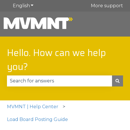
English
Show submenu for translations
More support
Hello. How can we help
you?
There are no suggestions because the search fie
MVMNT | Help Center
Load Board Posting Guide