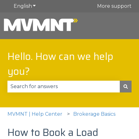
English
Show submenu for translations
More support
Hello. How can we help
you?
There are no suggestions because the search fie
MVMNT | Help Center
Brokerage Basics
How to Book a Load