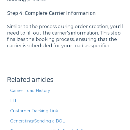
Step 4: Complete Carrier Information
Similar to the process during order creation, you'll
need to fill out the carrier's information. This step
finalizes the booking process, ensuring that the
carrier is scheduled for your load as specified.
Related articles
Carrier Load History
LTL
Customer Tracking Link
Generating/Sending a BOL