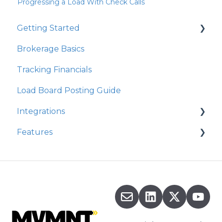
Progressing a Load With Check Calls
Getting Started
Brokerage Basics
Integrations
Tracking Financials
Organization Settings
Load Board Posting Guide
Integrations
Features
Integration Walkthrough
Commission