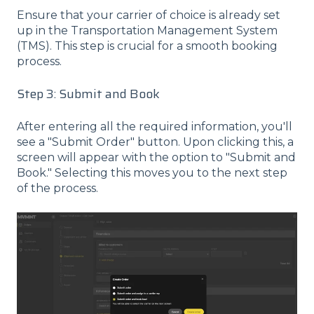
Ensure that your carrier of choice is already set
up in the Transportation Management System
(TMS). This step is crucial for a smooth booking
process.
Step 3: Submit and Book
After entering all the required information, you'll
see a "Submit Order" button. Upon clicking this, a
screen will appear with the option to "Submit and
Book." Selecting this moves you to the next step
of the process.