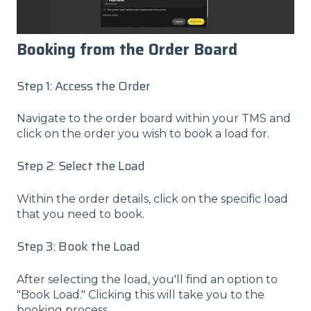
Booking from the Order Board
Step 1: Access the Order
Navigate to the order board within your TMS and
click on the order you wish to book a load for.
Step 2: Select the Load
Within the order details, click on the specific load
that you need to book.
Step 3: Book the Load
After selecting the load, you'll find an option to
"Book Load." Clicking this will take you to the
booking process.