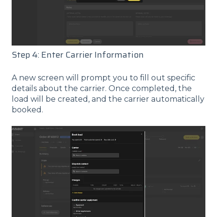
Step 4: Enter Carrier Information
A new screen will prompt you to fill out specific
details about the carrier. Once completed, the
load will be created, and the carrier automatically
booked.