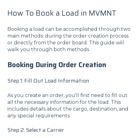
How To Book a Load in MVMNT
Booking a load can be accomplished through two
main methods: during the order creation process
or directly from the order board. This guide will
walk you through both methods.
Booking During Order Creation
Step 1: Fill Out Load Information
As you create an order, you'll first need to fill out
all the necessary information for the load. This
includes details about the cargo, destination, and
any special requirements.
Step 2: Select a Carrier