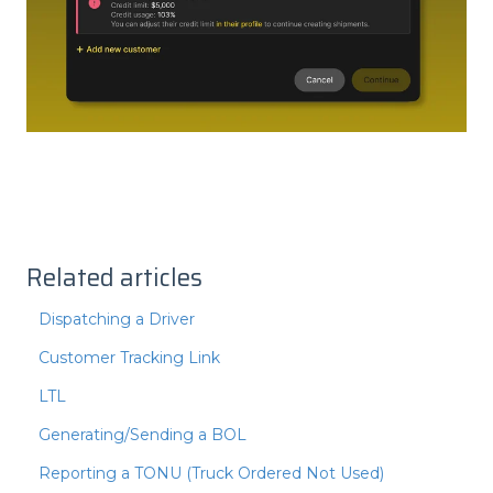
Related articles
Dispatching a Driver
Customer Tracking Link
LTL
Generating/Sending a BOL
Reporting a TONU (Truck Ordered Not Used)