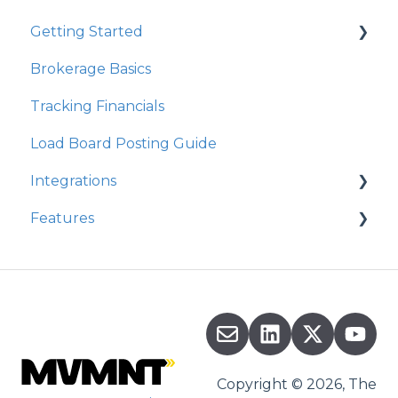
Getting Started
Brokerage Basics
Integrations
Tracking Financials
Organization Settings
Load Board Posting Guide
Integrations
Features
Integration Walkthrough
Commission
Copyright © 2026, The