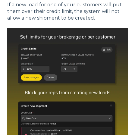
If a new load for one of your customers will put
them over their credit limit, the system will not
allow a new shipment to be created.