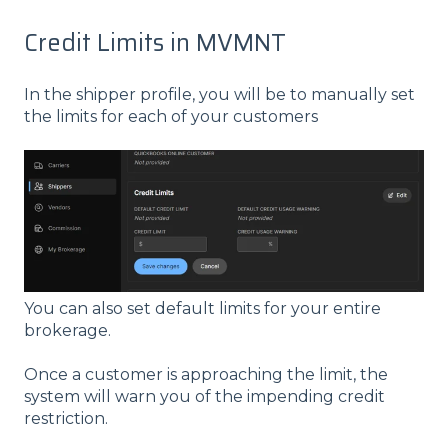
Credit Limits in MVMNT
In the shipper profile, you will be to manually set
the limits for each of your customers
You can also set default limits for your entire
brokerage.
Once a customer is approaching the limit, the
system will warn you of the impending credit
restriction.