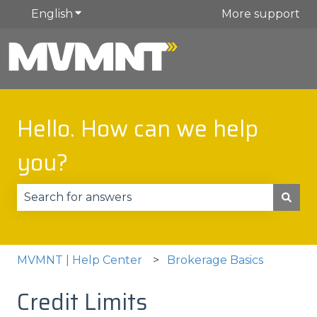
English
Show submenu for translations
More support
Hello. How can we help
you?
There are no suggestions because the search fie
MVMNT | Help Center
Brokerage Basics
Credit Limits