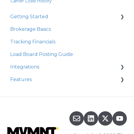
Carrier Load History
Getting Started
Brokerage Basics
Integrations
Tracking Financials
Organization Settings
Load Board Posting Guide
Integrations
Features
Integration Walkthrough
Commission