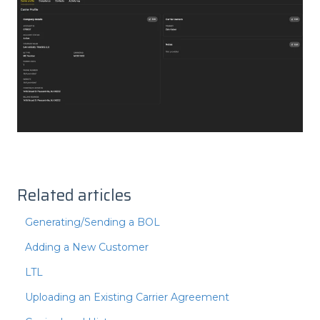
Related articles
Generating/Sending a BOL
Adding a New Customer
LTL
Uploading an Existing Carrier Agreement