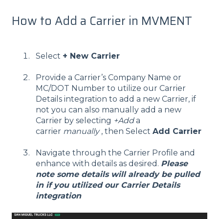
How to Add a Carrier in MVMENT
Select
+ New Carrier
Provide a Carrier’s Company Name or
MC/DOT Number to utilize our Carrier
Details integration to add a new Carrier, if
not you can also manually add a new
Carrier by selecting
+Add
a
carrier
manually
, then Select
Add Carrier
Navigate through the Carrier Profile and
enhance with details as desired.
Please
note some details will already be pulled
in if you utilized our Carrier Details
integration