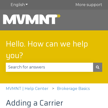
English
Show submenu for translations
More support
Hello. How can we help
you?
There are no suggestions because the search fie
MVMNT | Help Center
Brokerage Basics
Adding a Carrier