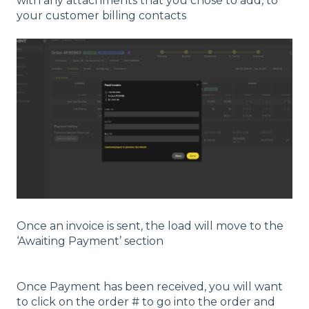
with any attachments that you chose to add, to
your customer billing contacts
Once an invoice is sent, the load will move to the
‘Awaiting Payment’ section
Once Payment has been received, you will want
to click on the order # to go into the order and