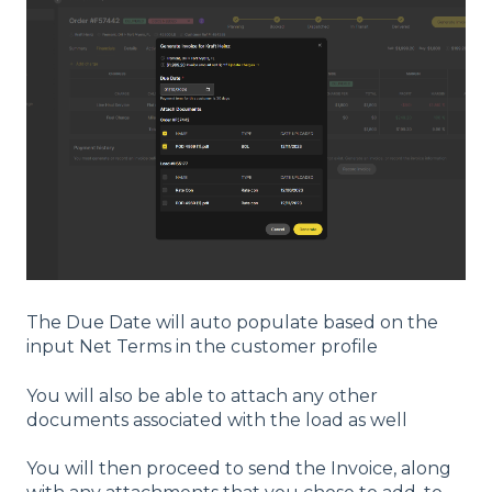
The Due Date will auto populate based on the
input Net Terms in the customer profile
You will also be able to attach any other
documents associated with the load as well
You will then proceed to send the Invoice, along