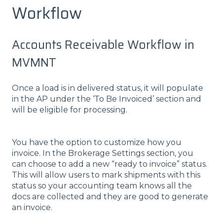
Workflow
Accounts Receivable Workflow in
MVMNT
Once a load is in delivered status, it will populate
in the AP under the ‘To Be Invoiced’ section and
will be eligible for processing.
You have the option to customize how you
invoice. In the Brokerage Settings section, you
can choose to add a new “ready to invoice” status.
This will allow users to mark shipments with this
status so your accounting team knows all the
docs are collected and they are good to generate
an invoice.