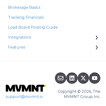
Brokerage Basics
Integrations
Tracking Financials
Organization Settings
Load Board Posting Guide
Integrations
Features
Integration Walkthrough
Commission
Copyright © 2026, The
support@mvmnt.io
MVMNT Group Inc.