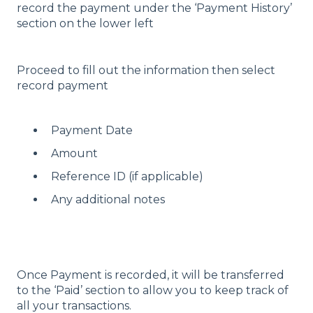
record the payment under the ‘Payment History’
section on the lower left
Proceed to fill out the information then select
record payment
Payment Date
Amount
Reference ID (if applicable)
Any additional notes
Once Payment is recorded, it will be transferred
to the ‘Paid’ section to allow you to keep track of
all your transactions.