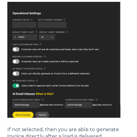
If not selected, then you are able to generate
invoice directly after a load is delivered.