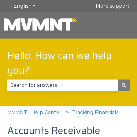
English
Show submenu for translations
More support
Hello. How can we help
you?
There are no suggestions because the search fie
MVMNT | Help Center
Tracking Financials
Accounts Receivable