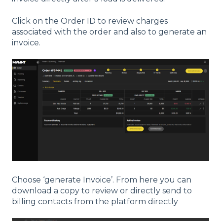
Click on the Order ID to review charges
associated with the order and also to generate an
invoice.
Choose ‘generate Invoice’. From here you can
download a copy to review or directly send to
billing contacts from the platform directly