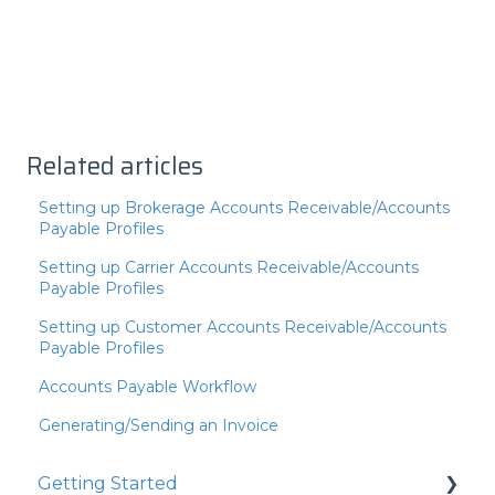
Related articles
Setting up Brokerage Accounts Receivable/Accounts
Payable Profiles
Setting up Carrier Accounts Receivable/Accounts
Payable Profiles
Setting up Customer Accounts Receivable/Accounts
Payable Profiles
Accounts Payable Workflow
Generating/Sending an Invoice
Getting Started