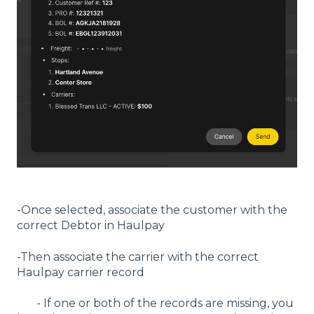
-Once selected, associate the customer with the
correct Debtor in Haulpay
-Then associate the carrier with the correct
Haulpay carrier record
- If one or both of the records are missing, you