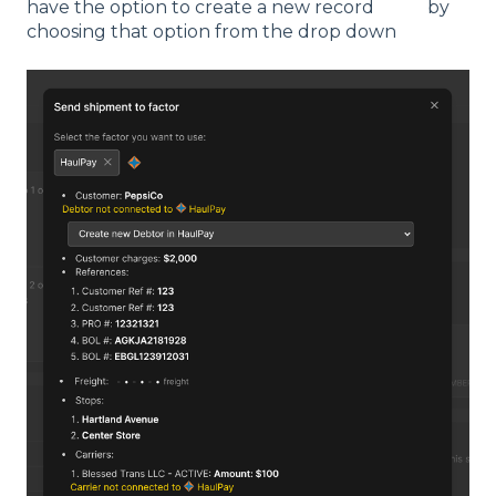
have the option to create a new record by
choosing that option from the drop down