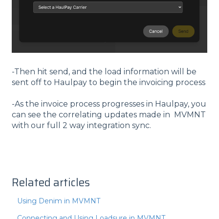
-Then hit send, and the load information will be
sent off to Haulpay to begin the invoicing process
-As the invoice process progresses in Haulpay, you
can see the correlating updates made in MVMNT
with our full 2 way integration sync.
Related articles
Using Denim in MVMNT
Connecting and Using Loadsure in MVMNT