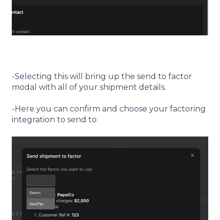
-Selecting this will bring up the send to factor
modal with all of your shipment details.
-Here you can confirm and choose your factoring
integration to send to