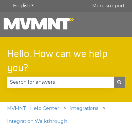
English
Show submenu for translations
More support
Hello. How can we help
you?
There are no suggestions because the search fie
MVMNT | Help Center
Integrations
Integration Walkthrough