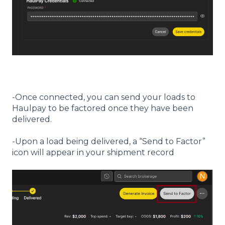
-Once connected, you can send your loads to
Haulpay to be factored once they have been
delivered.
-Upon a load being delivered, a “Send to Factor”
icon will appear in your shipment record