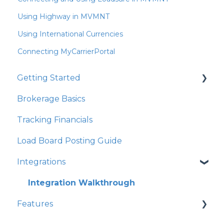
Using Highway in MVMNT
Using International Currencies
Connecting MyCarrierPortal
Getting Started
Brokerage Basics
Integrations
Tracking Financials
Organization Settings
Load Board Posting Guide
Integrations
Integration Walkthrough
Features