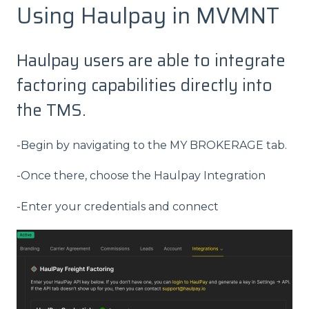
Using Haulpay in MVMNT
Haulpay users are able to integrate
factoring capabilities directly into
the TMS.
-Begin by navigating to the MY BROKERAGE tab.
-Once there, choose the Haulpay Integration
-Enter your credentials and connect